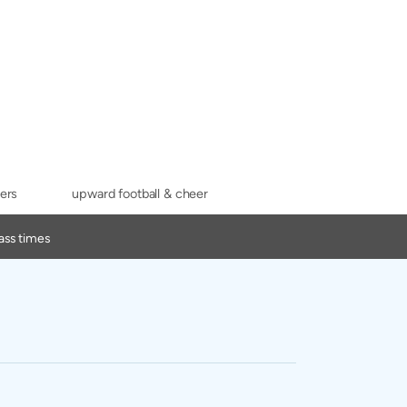
ers
upward football & cheer
ass times