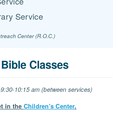
Service
ary Service
utreach Center (R.O.C.)
Bible Classes
9:30-10:15 am (between services)
t in the
Children's Center
.