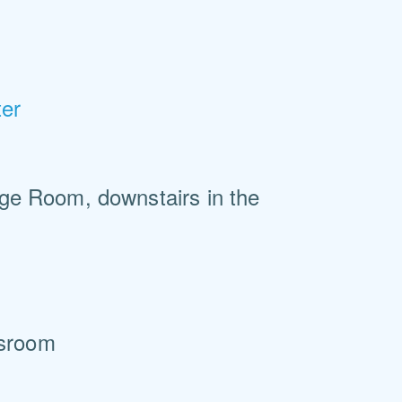
ter
ege Room, downstairs in the
ssroom