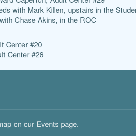
ds with Mark Killen, upstairs in the Stude
with Chase Akins, in the ROC
Center #20
Center #26
map on our Events page.