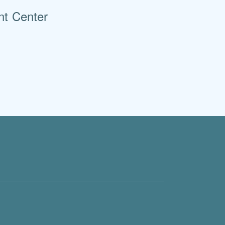
nt Center