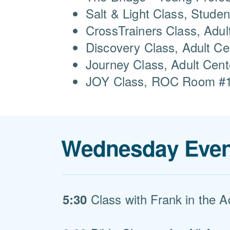
Salt & Light Class, Studen
CrossTrainers Class, Adul
Discovery Class, Adult C
Journey Class, Adult Cen
JOY Class, ROC Room #10
Wednesday Even
Class with Frank in the A
5:30