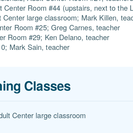
t Center Room #44 (upstairs, next to the L
t Center large classroom; Mark Killen, tea
enter Room #25; Greg Carnes, teacher
ter Room #29; Ken Delano, teacher
; Mark Sain, teacher
ing Classes
dult Center large classroom