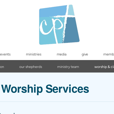
events
ministries
media
give
memb
ion
our shepherds
ministry team
worship & cl
Worship Services