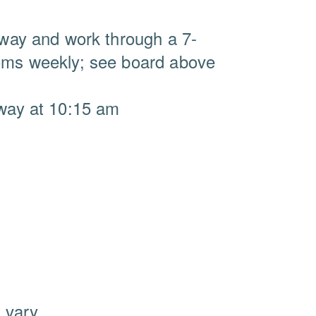
llway and work through a 7-
ooms weekly; see board above
lway at 10:15 am
 vary