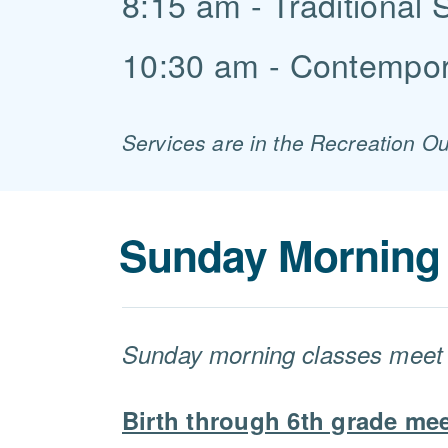
8:15 am - Traditional 
10:30 am - Contempor
Services are in the Recreation O
Sunday Morning 
Sunday morning classes meet 
Birth through 6th grade mee