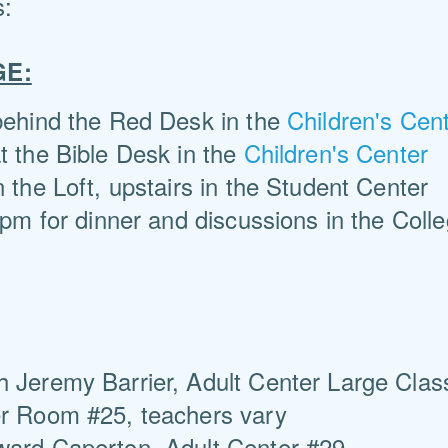
s:
GE:
 behind the Red Desk in the
Children's Cen
t the Bible Desk in the
Children's Center
in the Loft, upstairs in the Student Center
pm for dinner and discussions in the Coll
h Jeremy Barrier, Adult Center Large Cla
er Room #25, teachers vary
ward Caperton, Adult Center #29