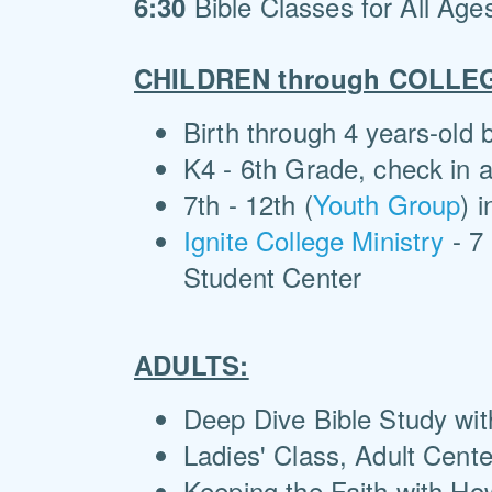
Bible Classes for All Age
6:30
CHILDREN through COLLE
Birth through 4 years-old
K4 - 6th Grade, check in a
7th - 12th (
Youth Group
) 
Ignite College Ministry
- 7 
Student Center
ADULTS:
Deep Dive Bible Study wit
Ladies' Class, Adult Cent
Keeping the Faith with Ho