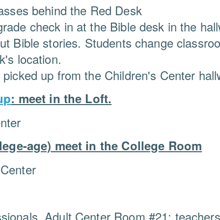
classes behind the Red Desk
rade check in at the Bible desk in the ha
out Bible stories. Students change classr
's location.
e picked up from the Children's Center hal
up
: meet in the Loft.
nter
lege-age) meet in the College Room
 Center
sionals, Adult Center Room #21; teachers