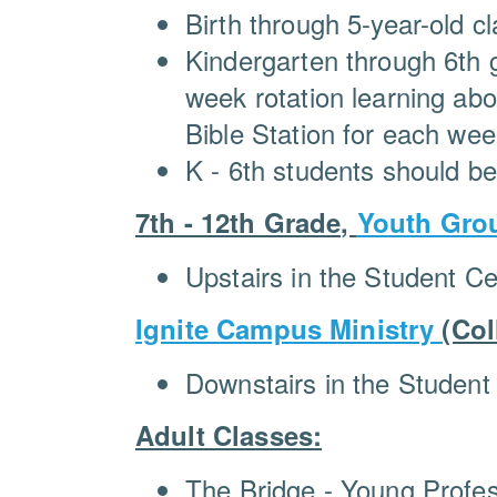
Birth through 5-year-old 
Kindergarten through 6th g
week rotation learning ab
Bible Station for each week
K - 6th students should b
7th - 12th Grade,
Youth Gro
Upstairs in the Student Ce
Ignite Campus Ministry
(Col
Downstairs in the Student
Adult Classes:
The Bridge - Young Profes