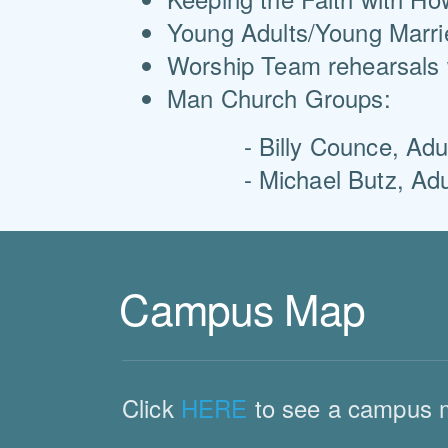
Young Adults/Young Marrie
Worship Team rehearsals 
Man Church Groups:
- Billy Counce, Adult 
- Michael Butz, Adult 
Campus Map
Click
HERE
to see a campus 