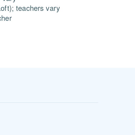
oft); teachers vary
cher