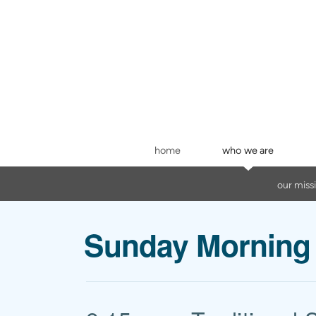
Skip to main content
home
who we are
our miss
Sunday Morning 