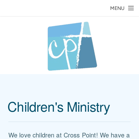
Skip to main content
MENU
Children's Ministry
We love children at Cross Point! We have a