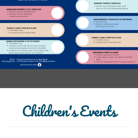
Children's Events