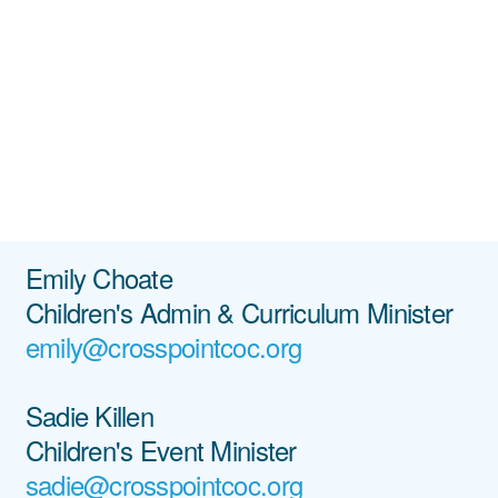
Emily Choate
Children's Admin & Curriculum Minister
emily@crosspointcoc.org
Sadie Killen
Children's Event Minister
sadie@crosspointcoc.org