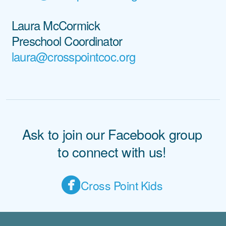
Laura McCormick
Preschool Coordinator
laura@crosspointcoc.org
Ask to join our Facebook group
to connect with us!

circlefacebook
C
ross Point Kids