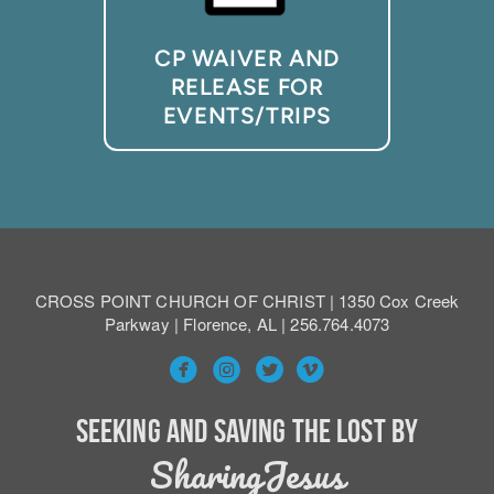
CP WAIVER AND
RELEASE FOR
EVENTS/TRIPS
CROSS POINT CHURCH OF CHRIST | 1350 Cox Creek
Parkway | Florence, AL | 256.764.4073




circlefacebook
circleinstagram
circlevimeo
circletwitterbird
Seeking and Saving the Lost by
SharingJesus