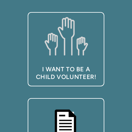
I WANT TO BE A
CHILD VOLUNTEER!