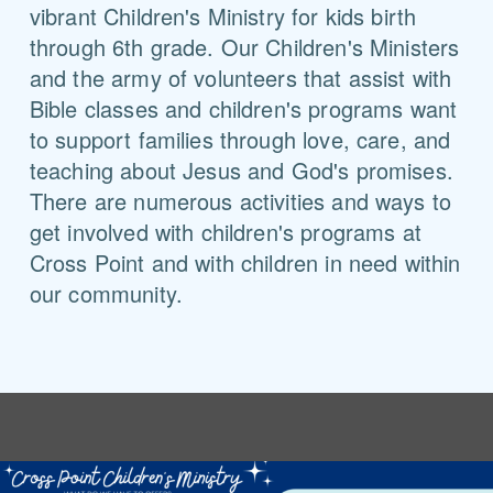
vibrant Children's Ministry for kids birth
through 6th grade. Our Children's Ministers
and the army of volunteers that assist with
Bible classes and children's programs want
to support families through love, care, and
teaching about Jesus and God's promises.
There are numerous activities and ways to
get involved with children's programs at
Cross Point and with children in need within
our community.